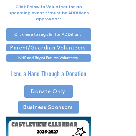
Click Below to Volunteer for an
upcoming event **must be ADDitions
approved**
Click here to register for ADDitions
Parent/Guardian Volunteers
NHS and Bright Futures Volunteers
Lend a Hand Through a Donation
Donate Only
Business Sponsors