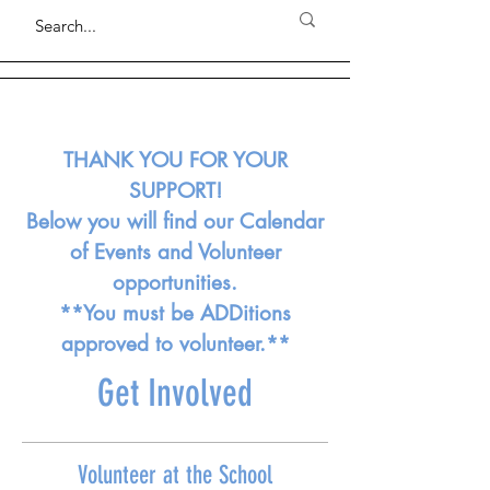
THANK YOU FOR YOUR
SUPPORT!
Below you will find our Calendar
of Events and Volunteer
opportunities.
**You must be ADDitions
approved to volunteer.**
Get Involved
Volunteer at the School