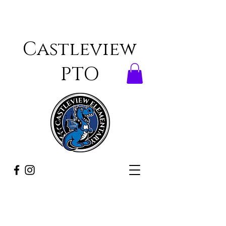
Castleview
PTO
ONCE A DRAGON,
ALWAYS A DRAGON