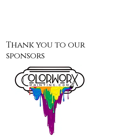
Thank you to our
sponsors