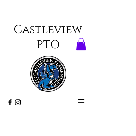
Castleview
PTO
ONCE A DRAGON,
ALWAYS A DRAGON