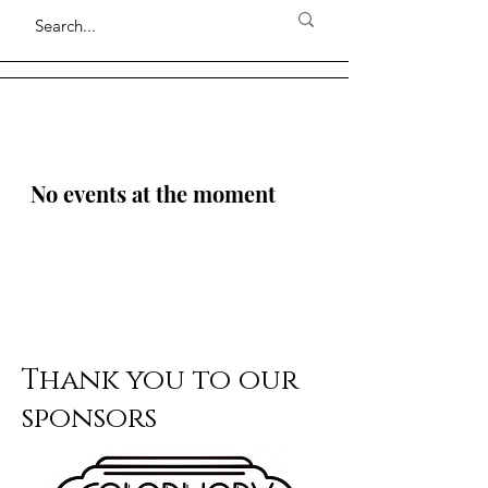
No events at the moment
Thank you to our
sponsors