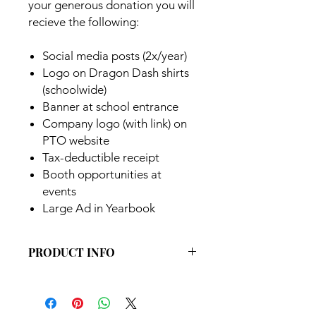
your generous donation you will
recieve the following:
Social media posts (2x/year)
Logo on Dragon Dash shirts
(schoolwide)
Banner at school entrance
Company logo (with link) on
PTO website
Tax-deductible receipt
Booth opportunities at
events
Large Ad in Yearbook
PRODUCT INFO
Premium partnership level
Sponsorship is valid for the current