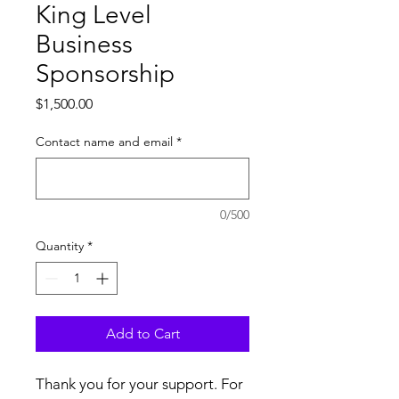
King Level
Business
Sponsorship
Price
$1,500.00
Contact name and email
*
0/500
Quantity
*
Add to Cart
Thank you for your support. For