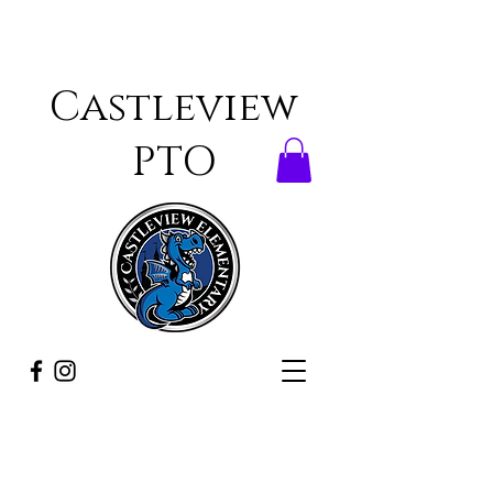
Castleview
PTO
ONCE A DRAGON,
ALWAYS A DRAGON