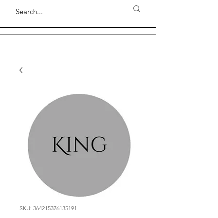
SKU: 364215376135191