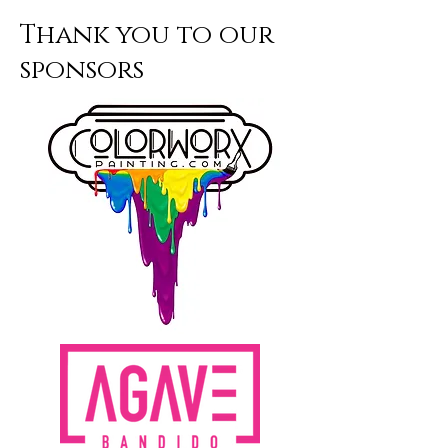
school year of purchase. July 1-June
Thank you to our
30.
sponsors